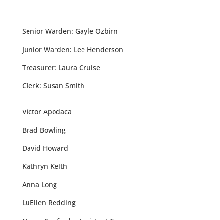
Senior Warden: Gayle Ozbirn
Junior Warden: Lee Henderson
Treasurer: Laura Cruise
Clerk: Susan Smith
Victor Apodaca
Brad Bowling
David Howard
Kathryn Keith
Anna Long
LuEllen Redding