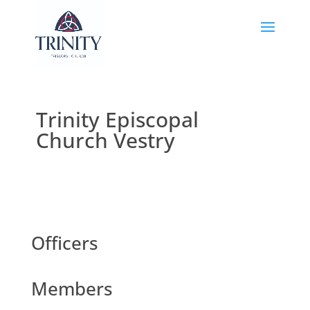
Trinity Episcopal
Church Vestry
Officers
Members